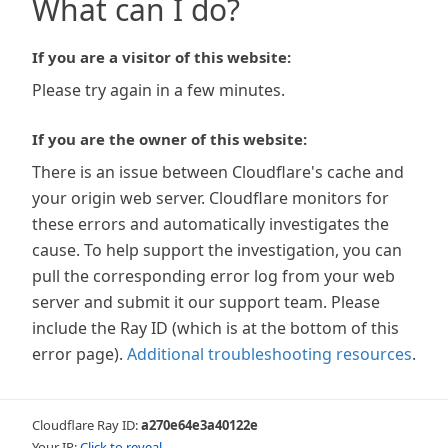
What can I do?
If you are a visitor of this website:
Please try again in a few minutes.
If you are the owner of this website:
There is an issue between Cloudflare's cache and
your origin web server. Cloudflare monitors for
these errors and automatically investigates the
cause. To help support the investigation, you can
pull the corresponding error log from your web
server and submit it our support team. Please
include the Ray ID (which is at the bottom of this
error page).
Additional troubleshooting resources
.
Cloudflare Ray ID:
a270e64e3a40122e
Your IP:
Click to reveal